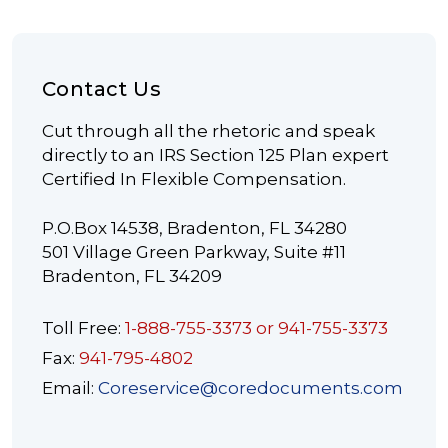
Contact Us
Cut through all the rhetoric and speak
directly to an IRS Section 125 Plan expert
Certified In Flexible Compensation.
P.O.Box 14538, Bradenton, FL 34280
501 Village Green Parkway, Suite #11
Bradenton, FL 34209
Toll Free:
1-888-755-3373 or 941-755-3373
Fax:
941-795-4802
Email:
Coreservice@coredocuments.com