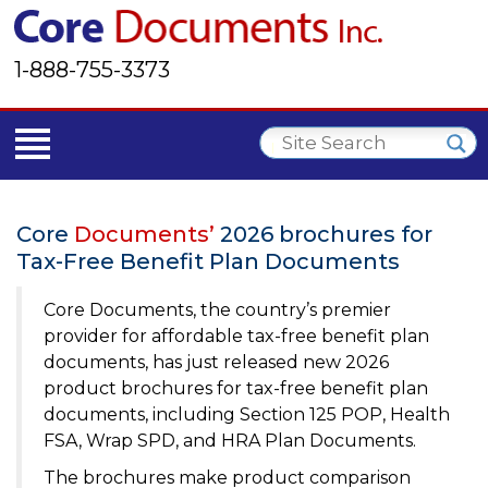
1-888-755-3373
Core
Documents’
2026 brochures for
Tax-Free Benefit Plan Documents
Core Documents, the country’s premier
provider for affordable tax-free benefit plan
documents, has just released new 2026
product brochures for tax-free benefit plan
documents, including Section 125 POP, Health
FSA, Wrap SPD, and HRA Plan Documents.
The brochures make product comparison