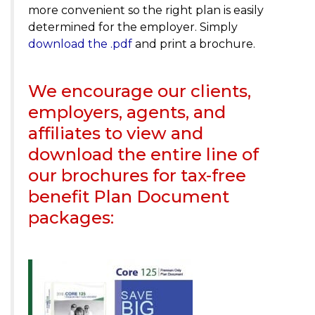
more convenient so the right plan is easily
determined for the employer. Simply
download the .pdf
and print a brochure.
We encourage our clients,
employers, agents, and
affiliates to view and
download the entire line of
our brochures for tax-free
benefit Plan Document
packages: