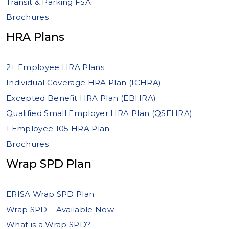
Transit & Parking FSA
Brochures
HRA Plans
2+ Employee HRA Plans
Individual Coverage HRA Plan (ICHRA)
Excepted Benefit HRA Plan (EBHRA)
Qualified Small Employer HRA Plan (QSEHRA)
1 Employee 105 HRA Plan
Brochures
Wrap SPD Plan
ERISA Wrap SPD Plan
Wrap SPD – Available Now
What is a Wrap SPD?