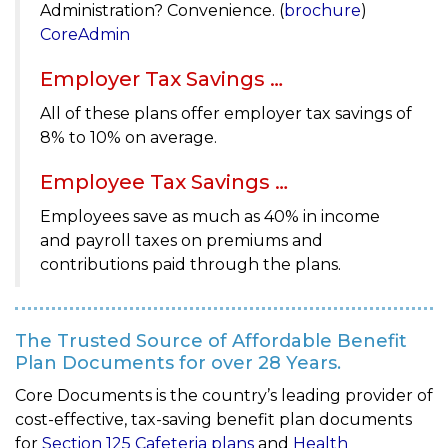
Administration? Convenience. (
brochure
)
CoreAdmin
Employer Tax Savings …
All of these plans offer employer tax savings of
8% to 10% on average.
Employee Tax Savings …
Employees save as much as 40% in income
and payroll taxes on premiums and
contributions paid through the plans.
The Trusted Source of Affordable Benefit
Plan Documents for over 28 Years.
Core Documents is the country’s leading provider of
cost-effective, tax-saving benefit plan documents
for
Section 125 Cafeteria plans
and
Health