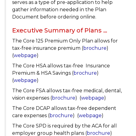
serves as a type of pre-application to help
gather information needed in the Plan
Document before ordering online.
Executive Summary of Plans …
The Core 125 Premium Only Plan allows for
tax-free insurance premium (
brochure
)
(
webpage
)
The Core HSA allows tax-free Insurance
Premium & HSA Savings (
brochure
)
(
webpage
)
The Core FSA allows tax-free medical, dental,
vision expenses (
brochure
) (
webpage
)
The Core DCAP allows tax-free dependent
care expenses (
brochure
) (
webpage
)
The Core SPD is required by the ACA for all
employer group health plans (
brochure
)