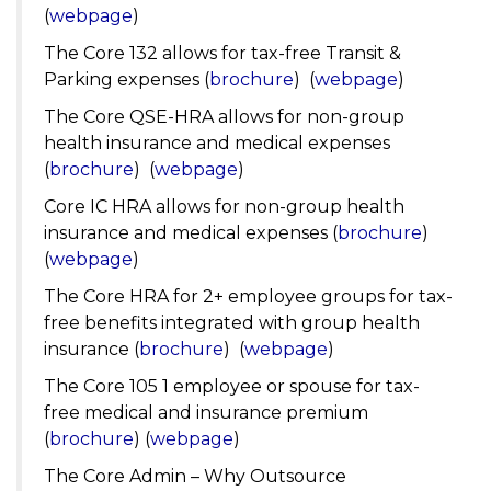
(
webpage
)
The Core 132 allows for tax-free Transit &
Parking expenses (
brochure
) (
webpage
)
The Core QSE-HRA allows for non-group
health insurance and medical expenses
(
brochure
) (
webpage
)
Core IC HRA allows for non-group health
insurance and medical expenses (
brochure
)
(
webpage
)
The Core HRA for 2+ employee groups for tax-
free benefits integrated with group health
insurance (
brochure
) (
webpage
)
The Core 105 1 employee or spouse for tax-
free medical and insurance premium
(
brochure
) (
webpage
)
The Core Admin – Why Outsource