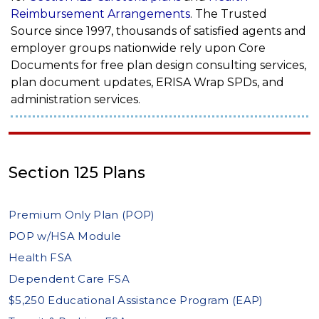
Reimbursement Arrangements
. The Trusted
Source since 1997, thousands of satisfied agents and
employer groups nationwide rely upon Core
Documents for free plan design consulting services,
plan document updates, ERISA Wrap SPDs, and
administration services.
Section 125 Plans
Premium Only Plan (POP)
POP w/HSA Module
Health FSA
Dependent Care FSA
$5,250 Educational Assistance Program (EAP)