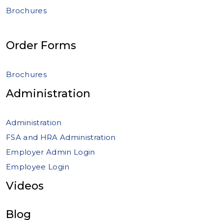
Brochures
Order Forms
Brochures
Administration
Administration
FSA and HRA Administration
Employer Admin Login
Employee Login
Videos
Blog