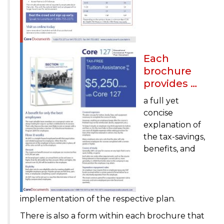
Each
brochure
provides …
a full yet
concise
explanation of
the tax-savings,
benefits, and
implementation of the respective plan.
There is also a form within each brochure that