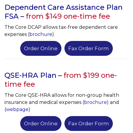
Dependent Care Assistance Plan
FSA –
from $149 one-time fee
The Core DCAP allows tax-free dependent care
expenses (
brochure
)
Order Online
Fax Order Form
QSE-HRA Plan –
from $
199 one-
time fee
The Core QSE-HRA allows for non-group health
insurance and medical expenses (
brochure
) and
(
webpage
)
Order Online
Fax Order Form