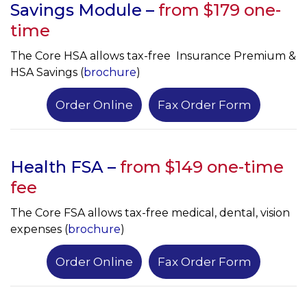
Savings Module –
from $179 one-
time
The Core HSA allows tax-free Insurance Premium &
HSA Savings (
brochure
)
Order Online
Fax Order Form
Health FSA –
from $149 one-time
fee
The Core FSA allows tax-free medical, dental, vision
expenses (
brochure
)
Order Online
Fax Order Form