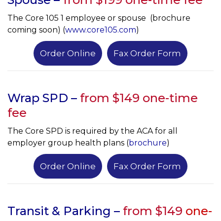
The Core 105 1 employee or spouse (brochure
coming soon) (
www.core105.com
)
Order Online
Fax Order Form
Wrap SPD –
from $149 one-time
fee
The Core SPD is required by the ACA for all
employer group health plans (
brochure
)
Order Online
Fax Order Form
Transit & Parking –
from $149
one-