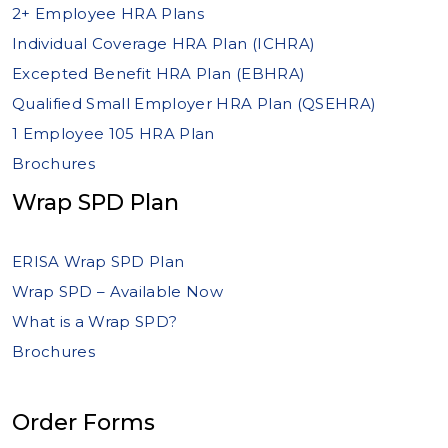
2+ Employee HRA Plans
Individual Coverage HRA Plan (ICHRA)
Excepted Benefit HRA Plan (EBHRA)
Qualified Small Employer HRA Plan (QSEHRA)
1 Employee 105 HRA Plan
Brochures
Wrap SPD Plan
ERISA Wrap SPD Plan
Wrap SPD – Available Now
What is a Wrap SPD?
Brochures
Order Forms