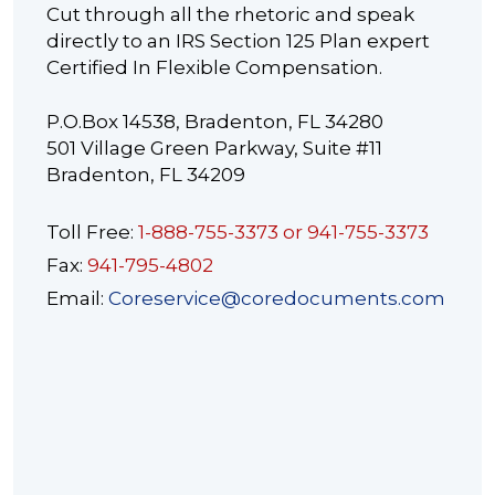
Cut through all the rhetoric and speak
directly to an IRS Section 125 Plan expert
Certified In Flexible Compensation.
P.O.Box 14538, Bradenton, FL 34280
501 Village Green Parkway, Suite #11
Bradenton, FL 34209
Toll Free:
1-888-755-3373 or 941-755-3373
Fax:
941-795-4802
Email:
Coreservice@coredocuments.com