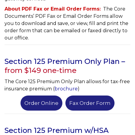
About PDF Fax or Email Order Forms:
The Core
Documents’ PDF Fax or Email Order Forms allow
you to download and save, or view, fill and print the
order form that can be emailed or faxed directly to
our office.
Section 125 Premium Only Plan –
from $149 one-time
The Core 125 Premium Only Plan allows for tax-free
insurance premium (
brochure
)
Order Online
Fax Order Form
Section 125 Premium w/HSA