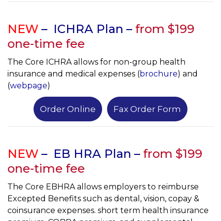
NEW
–
ICHRA Plan –
from $
199
one-time fee
The Core ICHRA allows for non-group health
insurance and medical expenses (
brochure
) and
(
webpage
)
Order Online
Fax Order Form
NEW
– EB HRA Plan –
from $199
one-time fee
The Core EBHRA allows employers to reimburse
Excepted Benefits such as dental, vision, copay &
coinsurance expenses. short term health insurance