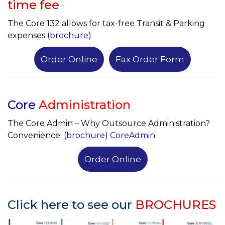
time fee
The Core 132 allows for tax-free Transit & Parking
expenses (
brochure
)
Order Online
Fax Order Form
Core
Administration
The Core Admin – Why Outsource Administration?
Convenience. (
brochure
)
CoreAdmin
Order Online
Click here to see our
BROCHURES