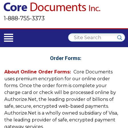
1-888-755-3373
Order Forms:
About Online Order Forms:
Core Documents
uses premium encryption for our online order
forms. Once the order form is complete your
charge card or check will be processed online by
Authorize.Net, the leading provider of billions of
safe, secure, encrypted web-based payments.
Authorize.Net is a wholly owned subsidiary of Visa,
the leading provider of safe, encrypted payment
gateway services.