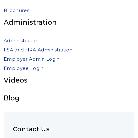
Brochures
Administration
Administration
FSA and HRA Administration
Employer Admin Login
Employee Login
Videos
Blog
Contact Us