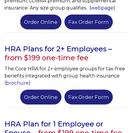
premium, COBRA premium, and supplemental
insurance. Any size group qualifies. (
webpage
)
Order Online
Fax Order Form
HRA Plans for 2+ Employees –
from $199 one-time fee
The Core HRA for 2+ employee groups for tax-free
benefits integrated with group health insurance
(
brochure
)
Order Online
Fax Order Form
HRA Plan for 1 Employee or
Spouse
–
from $199 one-time fee