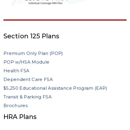
Section 125 Plans
Premium Only Plan (POP)
POP w/HSA Module
Health FSA
Dependent Care FSA
$5,250 Educational Assistance Program (EAP)
Transit & Parking FSA
Brochures
HRA Plans